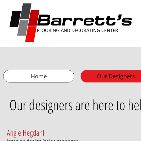
Home
Our Designers
Our designers are here to hel
Angie Hegdahl