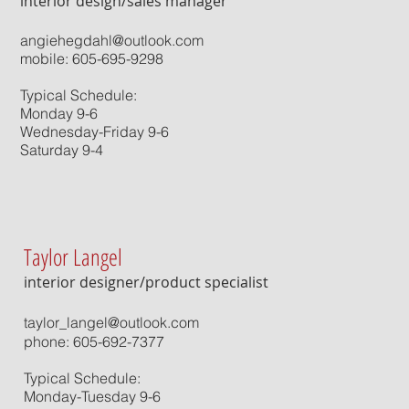
interior design/sales manager
angiehegdahl@outlook.com
mobile: 605-695-9298
Typical Schedule:
Monday 9-6
Wednesday-Friday 9-6
Saturday 9-4
Taylor Langel
interior designer/product specialist
taylor_langel@outlook.com
phone: 605-692-7377
Typical Schedule:
Monday-Tuesday 9-6