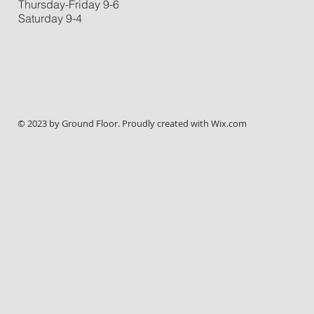
Thursday-Friday 9-6
Saturday 9-4
© 2023 by Ground Floor. Proudly created with
Wix.com